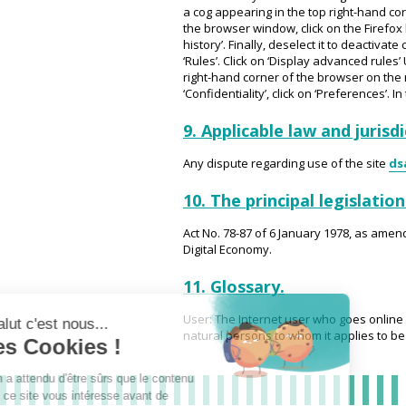
a cog appearing in the top right-hand corner
the browser window, click on the Firefox b
history’. Finally, deselect it to deactiva
‘Rules’. Click on ‘Display advanced rules’ 
right-hand corner of the browser on the m
‘Confidentiality’, click on ‘Preferences’. I
9. Applicable law and jurisd
Any dispute regarding use of the site
ds
10. The principal legislatio
Act No. 78-87 of 6 January 1978, as amen
Digital Economy.
11. Glossary.
User: The Internet user who goes online 
natural persons to whom it applies to be i