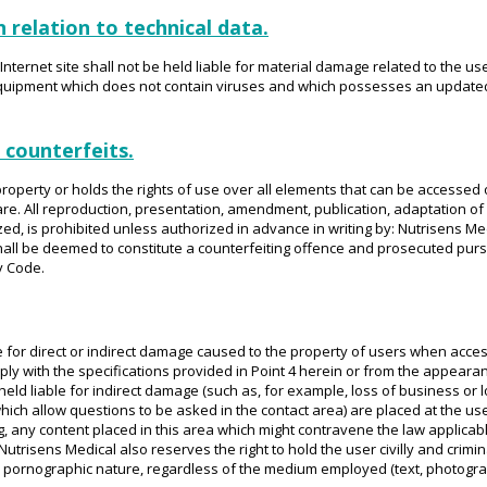
n relation to technical data.
nternet site shall not be held liable for material damage related to the use
 equipment which does not contain viruses and which possesses an updated
 counterfeits.
roperty or holds the rights of use over all elements that can be accessed on
e. All reproduction, presentation, amendment, publication, adaptation of al
zed, is prohibited unless authorized in advance in writing by: Nutrisens Me
hall be deemed to constitute a counterfeiting offence and prosecuted pursua
y Code.
e for direct or indirect damage caused to the property of users when access
y with the specifications provided in Point 4 herein or from the appearanc
held liable for indirect damage (such as, for example, loss of business or l
(which allow questions to be asked in the contact area) are placed at the u
g, any content placed in this area which might contravene the law applicabl
Nutrisens Medical also reserves the right to hold the user civilly and criminal
or pornographic nature, regardless of the medium employed (text, photograp