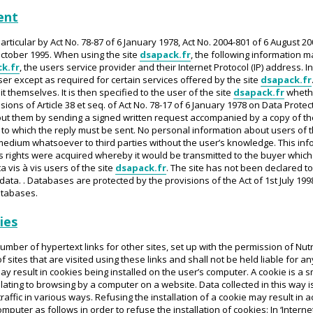
ent
articular by Act No. 78-87 of 6 January 1978, Act No. 2004-801 of 6 August 20
ctober 1995. When using the site
dsapack.fr
, the following information m
k.fr
, the users service provider and their Internet Protocol (IP) address. 
ser except as required for certain services offered by the site
dsapack.fr
 themselves. It is then specified to the user of the site
dsapack.fr
whethe
ions of Article 38 et seq. of Act No. 78-17 of 6 January 1978 on Data Protect
t them by sending a signed written request accompanied by a copy of the
to which the reply must be sent. No personal information about users of t
edium whatsoever to third parties without the user’s knowledge. This info
ts rights were acquired whereby it would be transmitted to the buyer whic
a vis à vis users of the site
dsapack.fr
. The site has not been declared to
 data. . Databases are protected by the provisions of the Act of 1st July 199
atabases.
ies
umber of hypertext links for other sites, set up with the permission of Nu
 of sites that are visited using these links and shall not be held liable fo
y result in cookies being installed on the user’s computer. A cookie is a sm
elating to browsing by a computer on a website. Data collected in this way i
raffic in various ways. Refusing the installation of a cookie may result in 
uter as follows in order to refuse the installation of cookies: In ‘Internet