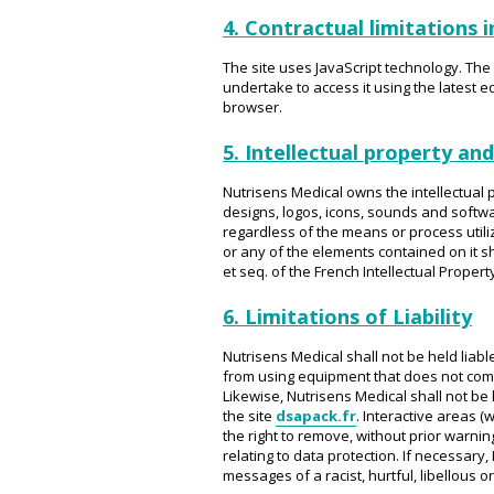
4. Contractual limitations i
The site uses JavaScript technology. The I
undertake to access it using the latest
browser.
5. Intellectual property and
Nutrisens Medical owns the intellectual p
designs, logos, icons, sounds and softwar
regardless of the means or process utili
or any of the elements contained on it s
et seq. of the French Intellectual Propert
6. Limitations of Liability
Nutrisens Medical shall not be held liabl
from using equipment that does not compl
Likewise, Nutrisens Medical shall not be 
the site
dsapack.fr
. Interactive areas 
the right to remove, without prior warnin
relating to data protection. If necessary, 
messages of a racist, hurtful, libellous 