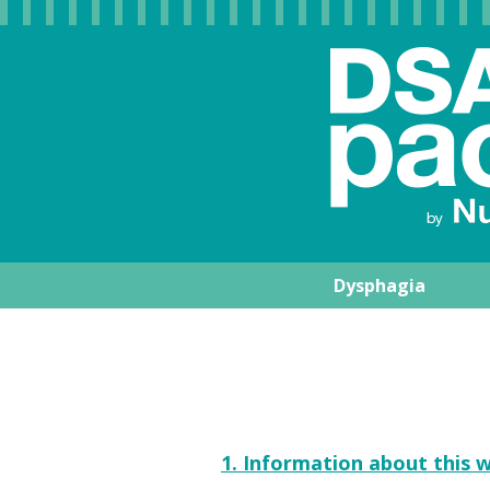
Dysphagia
Nutrisens Medic
1. Information about this w