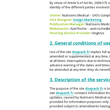
By virtue of Article 6 of Act No. 2004-575
identity of the different parties involved
Owner
: Nutrisens Medical – SASU (simpl
Site designer
:
Insign Marketing
Publication Manager
: Nutrisens Medic
Webmaster
: Axel Roche – axel.roche@i
Hosting Service Provider
: Hegerys
2. General conditions of use
Use of the site
dsapack.fr
implies full 
amended or supplemented at any time, t
at all times. Interruptions due to tech
advance warning of the dates and times
be amended at any time: they do neverthe
3. Description of the servic
The purpose of the site
dsapack.fr
is t
site
dsapack.fr
contains information tha
updates, caused by Nutrisens Medical or a
provided for information purposes only a
provided subject to amendments having b