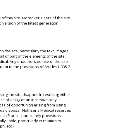
 of this site. Moreover, users of the site
 version of the latest generation
 the site, particularly the text, images,
l of part of the elements of the site,
dical. Any unauthorized use of the site
nt to the provisions of Articles L.335-2
ing the site dsapack.fr, resulting either
e of a bug or an incompatibility.
oss of opportunity) arising from using
sers disposal. Nutrisens Medical reserves
e in France, particularly provisions
ly liable, particularly in relation to
h, etc.).