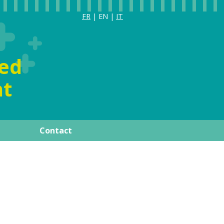
FR
| EN |
IT
ia
ized
t
Contact
ay
Publications