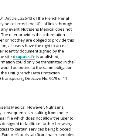
04, Article L.226-13 of the French Penal
ay be collected: the URL of links through
In any event, Nutrisens Medical does not
. The user provides this information
r or not they are obliged to provide this
ion, all users have the right to access,
ir identity document signed by the
he site
dsapack.fr
is published,
rmation could only be transmitted in the
h would be bound to the same obligation
 the CNIL (French Data Protection
8 transposing Directive No. 96/9 of 11
trisens Medical. However, Nutrisens
r any consequences resulting from these
all file which does not allow the user to
s designed to facilitate further browsing
access to certain services being blocked.
 Explorer’: tools tab (icon that resembles