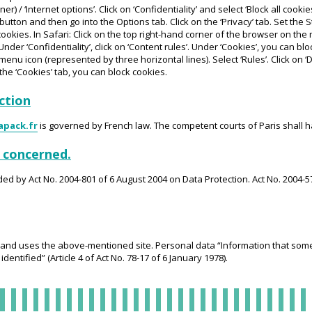
) / ‘Internet options’. Click on ‘Confidentiality’ and select ‘Block all cookies’
utton and then go into the Options tab. Click on the ‘Privacy’ tab. Set the 
te cookies. In Safari: Click on the top right-hand corner of the browser on th
Under ‘Confidentiality’, click on ‘Content rules’. Under ‘Cookies’, you can bl
enu icon (represented by three horizontal lines). Select ‘Rules’. Click on 
n the ‘Cookies’ tab, you can block cookies.
iction
apack.fr
is governed by French law. The competent courts of Paris shall ha
n concerned.
ded by Act No. 2004-801 of 6 August 2004 on Data Protection. Act No. 2004-5
and uses the above-mentioned site. Personal data “Information that someh
dentified” (Article 4 of Act No. 78-17 of 6 January 1978).