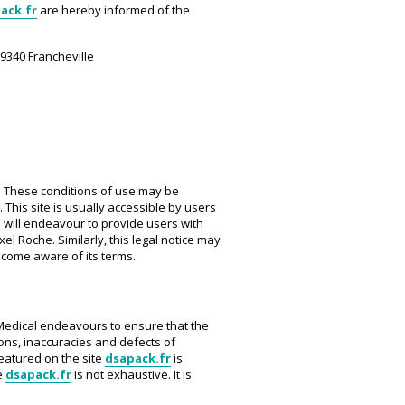
ack.fr
are hereby informed of the
69340 Francheville
w. These conditions of use may be
 This site is usually accessible by users
 will endeavour to provide users with
el Roche. Similarly, this legal notice may
ecome aware of its terms.
s Medical endeavours to ensure that the
ions, inaccuracies and defects of
featured on the site
dsapack.fr
is
e
dsapack.fr
is not exhaustive. It is