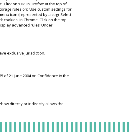
. Click on ‘OK’. In Firefox: at the top of
Storage rules on: ‘Use custom settings for
e menu icon (represented by a cog). Select
ock cookies. In Chrome: Click on the top
‘Display advanced rules’ Under
ve exclusive jurisdiction.
75 of 21 June 2004 on Confidence in the
ow directly or indirectly allows the