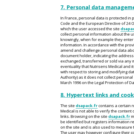
7. Personal data managem
In France, personal data is protected in p
Code and the European Directive of 24 O
which the user accessed the site
dsapac
collect personal information about the u
knowingly, when for example they enter it
information. In accordance with the provis
amend and challenge personal data abou
document holder, indicating the address 
exchanged, transferred or sold via any m
eventuality that Nutrisens Medical and i
with respect to storing and modifying dat
Authority) as it does not collect personal
March 1996 on the Legal Protection of D
8. Hypertext links and cook
The site
dsapack.fr
contains a certain n
Medical is not able to verify the content
links. Browsing on the site
dsapack.fr
ma
be identified but registers information r
on the site and is also used to measure t
The user may however configure their comp