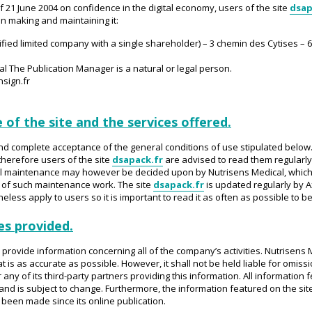
 of 21 June 2004 on confidence in the digital economy, users of the site
dsap
 in making and maintaining it:
ified limited company with a single shareholder) – 3 chemin des Cytises – 
al The Publication Manager is a natural or legal person.
nsign.fr
 of the site and the services offered.
and complete acceptance of the general conditions of use stipulated belo
herefore users of the site
dsapack.fr
are advised to read them regularly.
nical maintenance may however be decided upon by Nutrisens Medical, which
 of such maintenance work. The site
dsapack.fr
is updated regularly by Ax
less apply to users so it is important to read it as often as possible to b
es provided.
o provide information concerning all of the company’s activities. Nutrisen
t is as accurate as possible. However, it shall not be held liable for omiss
ny of its third-party partners providing this information. All information 
nd is subject to change. Furthermore, the information featured on the sit
een made since its online publication.