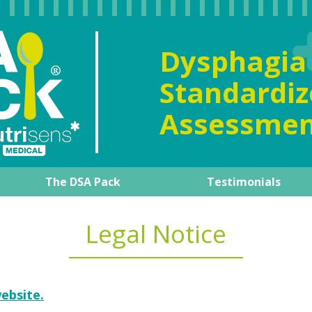
Dysphag
Standard
Assessmen
The DSA Pack
Testimonials
al overview
The DSA Pack
Our expert
Product guide
How to manage it day-to-d
Training support
Legal Notice
ebsite.