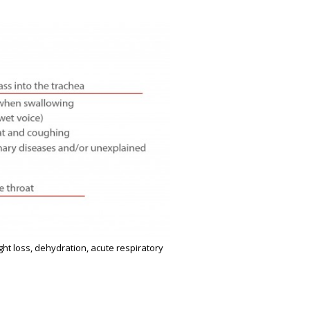
ght loss, dehydration, acute respiratory