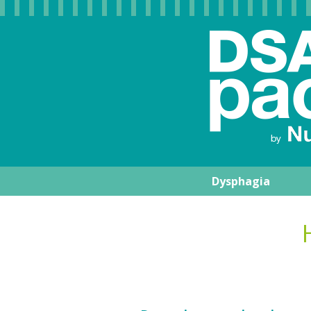
Dysphagia
Nutrisens Medic