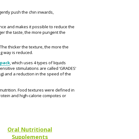
gently push the chin inwards,
ance and makes it possible to reduce the
ger the taste, the more pungent the
 The thicker the texture, the more the
ng way is reduced.
 pack
, which uses 4 types of liquids
ensitive stimulations are called ‘GRADES’
ng) and a reduction in the speed of the
lnutrition. Food textures were defined in
rotein and high-calorie compotes or
Oral Nutritional
Supplements