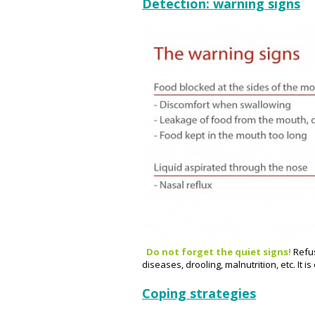
Detection: warning signs
Do not forget the quiet signs!
Refus
diseases, drooling, malnutrition, etc. It i
Coping strategies