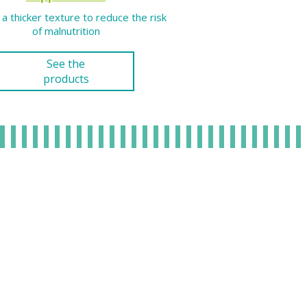
 a thicker texture to reduce the risk
of malnutrition
See the
products