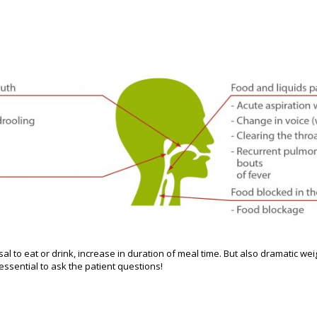
al to eat or drink, increase in duration of meal time. But also dramatic wei
s essential to ask the patient questions!