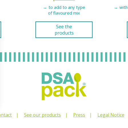
to add to any type
with
of flavoured mix
See the
products
ntact
See our products
Press
Legal Notice