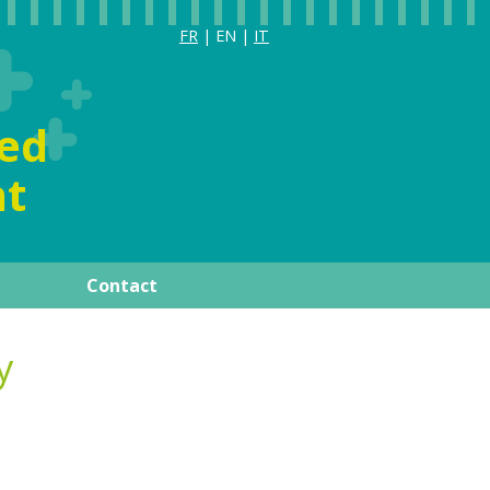
FR
| EN |
IT
ia
ized
t
Contact
ay
Publications
y