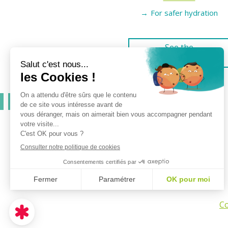
For safer hydration
See the
products
Co