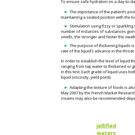
To ensure safe hydration on a day-to-day 
The importance of the patient’s pos
maintaining a seated position with the bo
Stimulation using fizzy or sparklin
number of instances of substances going
smells, the stronger and faster the swall
The purpose of thickening liquids is
rate of the liquid’s advance in the thro
In order to establish the level of liquid
ranging from tap water to thickened or ge
in this test. Each grade of liquid uses b
liquid (viscosity, yield point).
Adapting the texture of foods is als
May 2007 by the French Market Research 
creams may also be recommended depen
jellified
waters