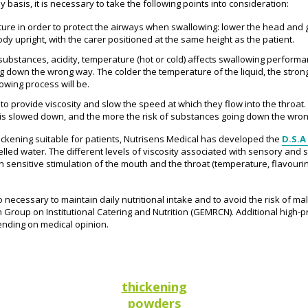
basis, it is necessary to take the following points into consideration:
ture in order to protect the airways when swallowing: lower the head and 
dy upright, with the carer positioned at the same height as the patient.
g substances, acidity, temperature (hot or cold) affects swallowing perform
 down the wrong way. The colder the temperature of the liquid, the stron
owing process will be.
 to provide viscosity and slow the speed at which they flow into the throat.
at is slowed down, and the more the risk of substances going down the wro
 thickening suitable for patients, Nutrisens Medical has developed the
D.S.A
lled water. The different levels of viscosity associated with sensory and s
oth sensitive stimulation of the mouth and the throat (temperature, flavouri
o necessary to maintain daily nutritional intake and to avoid the risk of ma
Group on Institutional Catering and Nutrition (GEMRCN). Additional high-p
ding on medical opinion.
thickening
powders