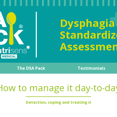
Dysphag
Standard
Assessmen
The DSA Pack
Testimonials
al overview
The DSA Pack
Our expert
Product guide
How to manage it day-to-d
Training support
How to manage it day-to-da
Detection, coping and treating it