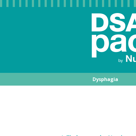
Dysphagia
Nutrisens Medic