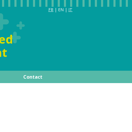
FR
| EN |
IT
ia
ized
t
Contact
ay
Publications