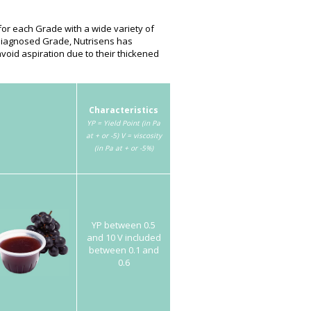
or each Grade with a wide variety of
 diagnosed Grade, Nutrisens has
void aspiration due to their thickened
Characteristics
YP = Yield Point (in Pa
at + or -5)
V = viscosity
(in Pa at + or -5%)
YP between 0.5
and 10 V included
between 0.1 and
0.6