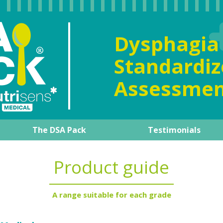
Dysphag
Standard
Assessmen
The DSA Pack
Testimonials
al overview
The DSA Pack
Our expert
Product guide
How to manage it day-to-d
Training support
Product guide
A range suitable for each grade