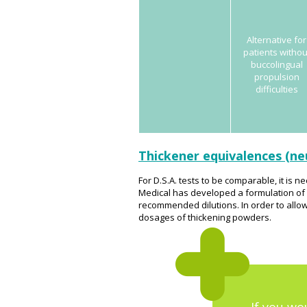
Alternative for
patients withou
buccolingual
propulsion
difficulties
Thickener equivalences (ne
For D.S.A. tests to be comparable, it is
Medical has developed a formulation of wa
recommended dilutions. In order to allow
dosages of thickening powders.