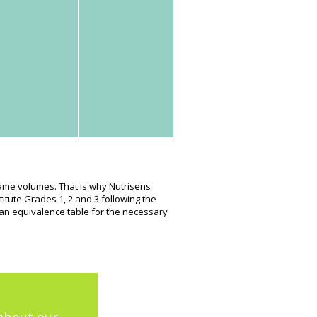
 same volumes. That is why Nutrisens
itute Grades 1, 2 and 3 following the
h an equivalence table for the necessary