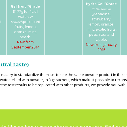
Hydra’Gel “Grade
Gel’froid “Grade
3”
Gel texture,
77g for 1L of
3”
renadine,
g
water
Gel
strawberry,
t
Apricot, red
texture
lemon, orange,
fruits, lemon,
mint, exotic fruits,
orange, mint,
peach tea and
peach.
apple.
New from
New from January
September 2014
2015
utral taste)
 necessary to standardize them, i.e. to use the same powder product in the
ter jellied with powder, in 3 gr sachets, which make it possible to reconst
 the test results to be replicated with other products, we provide you wit