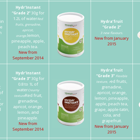
Hydr’Instant
30g for
“Grade 2”
1.2L of water
Red
 in
Hydra’fruit
fruits, grenadine,
he
“Grade 2”
apricot,
h
3 new flavours.
lemon,
orange,
New from January
pineapple, apple,
2015
peach tea.
New from
September 2014
Hydra’fruit
Hydr’Instant
“Grade 3”
Flexible
30g for
“Grade 3”
ed fruits,
texture, r
0.8 to 1L of
t
grenadine,
water
Creamy
of
apricot, orange,
Red fruit,
texture
.
lemon, pineapple,
grenadine,
or
apple, peach tea,
apricot, orange,
l
grape, apple-tatin,
lemon, and
cola, and
pineapple.
grapefruit.
New from
New from January
September 2014
2015