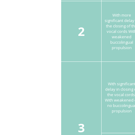
With more
significant delay
2
the closing of t
vocal cords Wit
weakened
buccolingual
propulsion
With significan
delay in closing 
the vocal cords
With weakened 
no buccolingua
propulsion
3