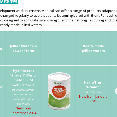
 Medical
lopment work, Nutrisens Medical can offer a range of products adapted f
 changed regularly to avoid patients becoming bored with them. For each
, designed to stimulate swallowing due to their strong flavouring and to a
 ready-made jellied waters.
Jellied waters in
Ready-made
es
powder form
Jellied waters
Hydr’Instant
30g for
“Grade 1”
1.4 to 1.6L of
Hydra’fruit
water
Red fruits,
ay
“Grade 1”
grenadine, apricot,
l
3 new flavours.
orange, lemon,
New from January
pineapple, apple,
2015
peach tea.
New from
September 2014