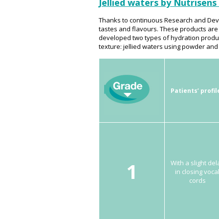
Jellied waters by Nutrisens
Thanks to continuous Research and Deve
tastes and flavours. These products are
developed two types of hydration product
texture: jellied waters using powder and
Patients’ profil
1
With a slight del
in closing voca
cords