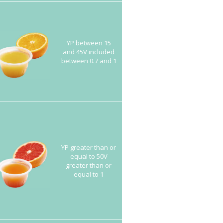
YP between 15
and 45V included
between 0.7 and 1
YP greater than or
equal to 50V
greater than or
equal to 1