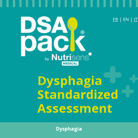
FR
| EN |
IT
Dysphagia
Standardized
Assessment
Dysphagia