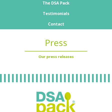
Nutrisens Medical overview
The DSA Pack
The DSA Pack
Testimonials
Our expert
How to manage it day-to-day
Product guide
Contact
Training support
Publications
Press
Our press releases