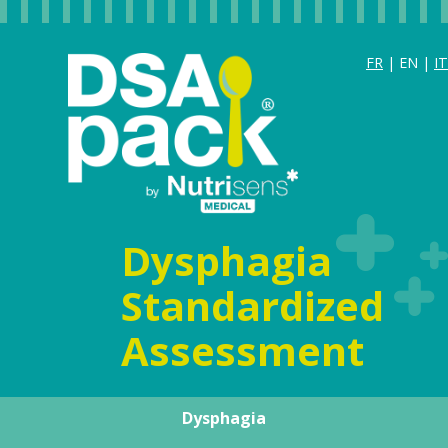
FR
| EN |
IT
Dysphagia
Standardized
Assessment
Dysphagia